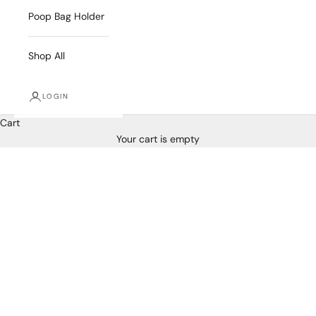
Poop Bag Holder
Shop All
LOGIN
Cart
Your cart is empty