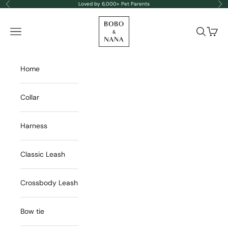
Skip to content
Loved by 6,000+ Pet Parents
Previous
Nex
BOBO & NANA
Navigation menu
Search
Cart
Home
Collar
Harness
Classic Leash
Crossbody Leash
Bow tie