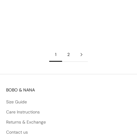
We wanted to make opening our packages a fun and exciting
experience, but also eco-friendly. Every item comes with a
handy & reusable zip bag. We also use recycled papers to
carefully package...
Read more
1
2
BOBO & NANA
Size Guide
Care Instructions
Returns & Exchange
Contact us