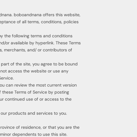
ndnana. boboandnana offers this website,
eptance of all terms, conditions, policies
by the following terms and conditions
and/or available by hyperlink. These Terms
rs, merchants, and/ or contributors of
 part of the site, you agree to be bound
y not access the website or use any
Service.
You can review the most current version
f these Terms of Service by posting
our continued use of or access to the
 our products and services to you.
province of residence, or that you are the
 minor dependents to use this site.