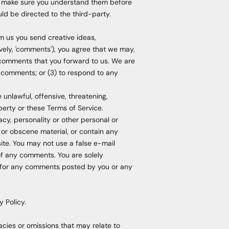
and make sure you understand them before
ld be directed to the third-party.
om us you send creative ideas,
tively, 'comments'), you agree that we may,
ny comments that you forward to us. We are
 comments; or (3) to respond to any
 unlawful, offensive, threatening,
perty or these Terms of Service.
acy, personality or other personal or
e or obscene material, or contain any
ite. You may not use a false e-mail
 of any comments. You are solely
y for any comments posted by you or any
 Policy.
acies or omissions that may relate to