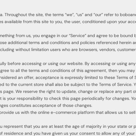
 Throughout the site, the terms “we”, “us” and “our” refer to boboa
ces available from this site to you, the user, conditioned upon your acc
something from us, you engage in our “Service” and agree to be bound 
those additional terms and conditions and policies referenced herein 
 including without limitation users who are browsers, vendors, custome
ully before accessing or using our website. By accessing or using any
 agree to all the terms and conditions of this agreement, then you ma
onsidered an offer, acceptance is expressly limited to these Terms of 
 to the current store shall also be subject to the Terms of Service. 
is page. We reserve the right to update, change or replace any part o
 is your responsibility to check this page periodically for changes. Y
anges constitutes acceptance of those changes.
provide us with the online e-commerce platform that allows us to sell
 represent that you are at least the age of majority in your state or 
 of residence and you have given us your consent to allow any of your