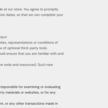
e at our store. You agree to promptly
tion dates, so that we can complete your
nput.
ies, representations or conditions of
 of optional third-party tools.
ould ensure that you are familiar with and
new tools and resources). Such new
 responsible for examining or evaluating
rty materials or websites, or for any
nt, or any other transactions made in