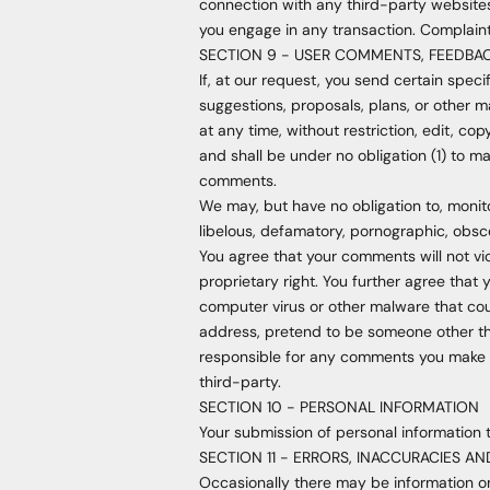
connection with any third-party websites
you engage in any transaction. Complaint
SECTION 9 - USER COMMENTS, FEEDBA
If, at our request, you send certain spec
suggestions, proposals, plans, or other ma
at any time, without restriction, edit, c
and shall be under no obligation (1) to 
comments.
We may, but have no obligation to, monito
libelous, defamatory, pornographic, obsce
You agree that your comments will not vio
proprietary right. You further agree that
computer virus or other malware that cou
address, pretend to be someone other tha
responsible for any comments you make a
third-party.
SECTION 10 - PERSONAL INFORMATION
Your submission of personal information t
SECTION 11 - ERRORS, INACCURACIES A
Occasionally there may be information on 