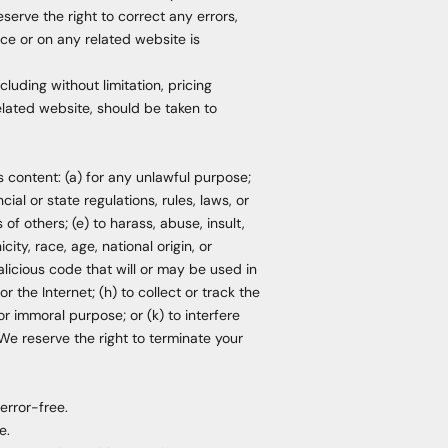
serve the right to correct any errors,
ice or on any related website is
luding without limitation, pricing
elated website, should be taken to
ts content: (a) for any unlawful purpose;
cial or state regulations, rules, laws, or
 of others; (e) to harass, abuse, insult,
ity, race, age, national origin, or
malicious code that will or may be used in
r the Internet; (h) to collect or track the
or immoral purpose; or (k) to interfere
 We reserve the right to terminate your
error-free.
e.