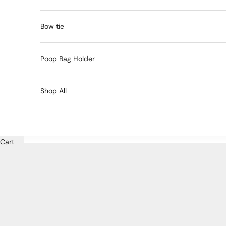
Bow tie
Poop Bag Holder
Shop All
Cart