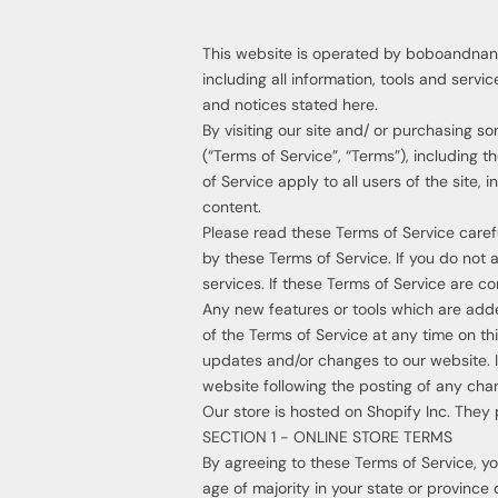
This website is operated by boboandnana.
including all information, tools and servi
and notices stated here.
By visiting our site and/ or purchasing 
(“Terms of Service”, “Terms”), including 
of Service apply to all users of the site,
content.
Please read these Terms of Service caref
by these Terms of Service. If you do not
services. If these Terms of Service are c
Any new features or tools which are added
of the Terms of Service at any time on th
updates and/or changes to our website. It
website following the posting of any ch
Our store is hosted on Shopify Inc. They 
SECTION 1 - ONLINE STORE TERMS
By agreeing to these Terms of Service, you
age of majority in your state or province