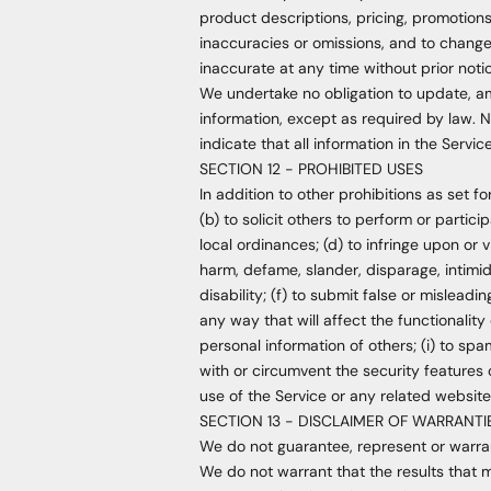
product descriptions, pricing, promotions,
inaccuracies or omissions, and to change 
inaccurate at any time without prior noti
We undertake no obligation to update, ame
information, except as required by law. N
indicate that all information in the Serv
SECTION 12 - PROHIBITED USES
In addition to other prohibitions as set fo
(b) to solicit others to perform or particip
local ordinances; (d) to infringe upon or vi
harm, defame, slander, disparage, intimidat
disability; (f) to submit false or mislead
any way that will affect the functionality 
personal information of others; (i) to spa
with or circumvent the security features 
use of the Service or any related website 
SECTION 13 - DISCLAIMER OF WARRANTIES
We do not guarantee, represent or warrant
We do not warrant that the results that m