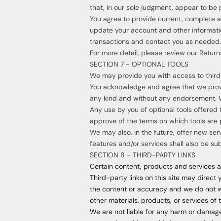
that, in our sole judgment, appear to be p
You agree to provide current, complete 
update your account and other informati
transactions and contact you as needed.
For more detail, please review our Returns
SECTION 7 - OPTIONAL TOOLS
We may provide you with access to third-
You acknowledge and agree that we provid
any kind and without any endorsement. We 
Any use by you of optional tools offered 
approve of the terms on which tools are p
We may also, in the future, offer new ser
features and/or services shall also be su
SECTION 8 - THIRD-PARTY LINKS
Certain content, products and services av
Third-party links on this site may direct 
the content or accuracy and we do not war
other materials, products, or services of 
We are not liable for any harm or damage