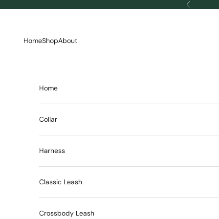
Skip to content
Previous
Home
Shop
About
Home
Collar
Harness
Classic Leash
Crossbody Leash