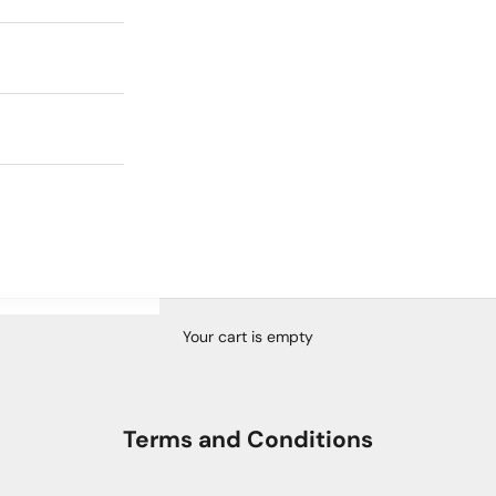
Your cart is empty
Terms and Conditions