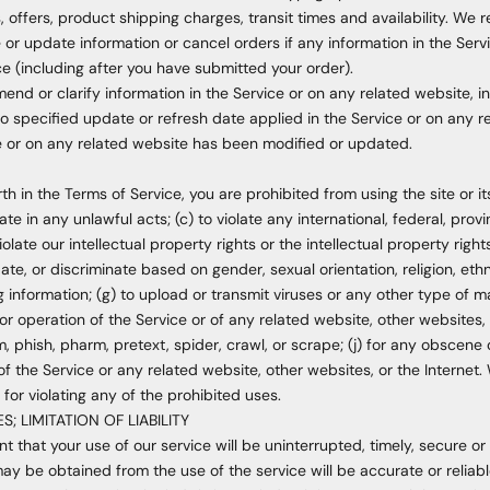
 offers, product shipping charges, transit times and availability. We re
or update information or cancel orders if any information in the Serv
ce (including after you have submitted your order).
nd or clarify information in the Service or on any related website, inc
o specified update or refresh date applied in the Service or on any r
ice or on any related website has been modified or updated.
rth in the Terms of Service, you are prohibited from using the site or i
ate in any unlawful acts; (c) to violate any international, federal, provin
olate our intellectual property rights or the intellectual property rights
e, or discriminate based on gender, sexual orientation, religion, ethnic
ing information; (g) to upload or transmit viruses or any other type of 
or operation of the Service or of any related website, other websites, o
m, phish, pharm, pretext, spider, crawl, or scrape; (j) for any obscene 
of the Service or any related website, other websites, or the Internet.
for violating any of the prohibited uses.
; LIMITATION OF LIABILITY
 that your use of our service will be uninterrupted, timely, secure or 
ay be obtained from the use of the service will be accurate or reliabl