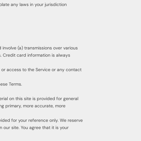
late any laws in your jurisdiction
involve (a) transmissions over various
 Credit card information is always
e, or access to the Service or any contact
hese Terms.
ial on this site is provided for general
ing primary, more accurate, more
rovided for your reference only. We reserve
our site. You agree that it is your