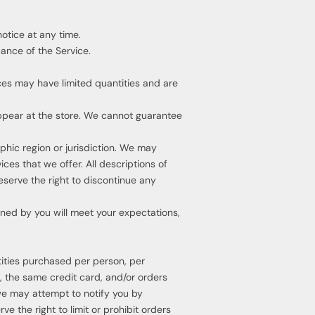
notice at any time.
uance of the Service.
ces may have limited quantities and are
ppear at the store. We cannot guarantee
aphic region or jurisdiction. We may
ces that we offer. All descriptions of
eserve the right to discontinue any
ined by you will meet your expectations,
ntities purchased per person, per
 the same credit card, and/or orders
we may attempt to notify you by
 the right to limit or prohibit orders