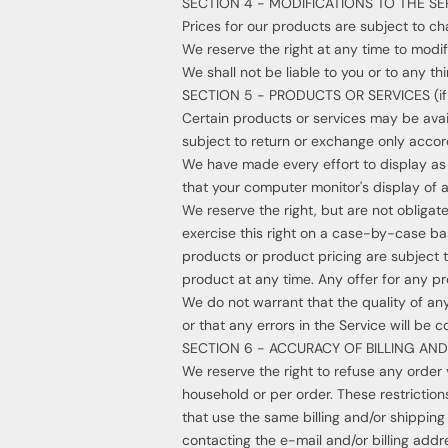
SECTION 4 - MODIFICATIONS TO THE SE
Prices for our products are subject to ch
We reserve the right at any time to modif
We shall not be liable to you or to any t
SECTION 5 - PRODUCTS OR SERVICES (if 
Certain products or services may be avai
subject to return or exchange only accord
We have made every effort to display as
that your computer monitor's display of a
We reserve the right, but are not obligate
exercise this right on a case-by-case basi
products or product pricing are subject t
product at any time. Any offer for any pr
We do not warrant that the quality of any
or that any errors in the Service will be c
SECTION 6 - ACCURACY OF BILLING A
We reserve the right to refuse any order 
household or per order. These restricti
that use the same billing and/or shippin
contacting the e-mail and/or billing add