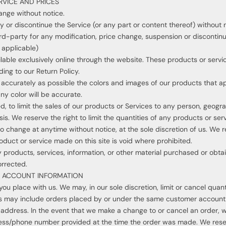
RVICE AND PRICES
ange without notice.
y or discontinue the Service (or any part or content thereof) without 
hird-party for any modification, price change, suspension or discontin
applicable)
lable exclusively online through the website. These products or servi
ing to our Return Policy.
 accurately as possible the colors and images of our products that a
ny color will be accurate.
d, to limit the sales of our products or Services to any person, geogr
s. We reserve the right to limit the quantities of any products or servi
o change at anytime without notice, at the sole discretion of us. We r
oduct or service made on this site is void where prohibited.
 products, services, information, or other material purchased or obta
orrected.
ND ACCOUNT INFORMATION
you place with us. We may, in our sole discretion, limit or cancel qua
ons may include orders placed by or under the same customer account,
g address. In the event that we make a change to or cancel an order, 
ress/phone number provided at the time the order was made. We reserve