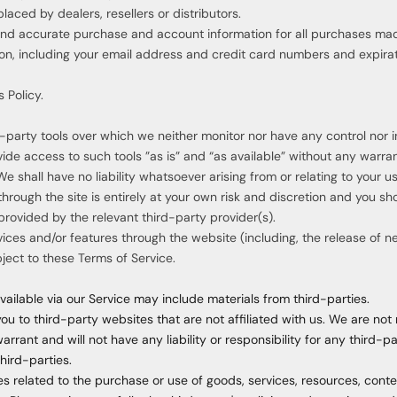
laced by dealers, resellers or distributors.
and accurate purchase and account information for all purchases mad
on, including your email address and credit card numbers and expira
 Policy.
party tools over which we neither monitor nor have any control nor i
e access to such tools ”as is” and “as available” without any warrant
shall have no liability whatsoever arising from or relating to your use
through the site is entirely at your own risk and discretion and you sh
rovided by the relevant third-party provider(s).
vices and/or features through the website (including, the release of 
bject to these Terms of Service.
ailable via our Service may include materials from third-parties.
you to third-party websites that are not affiliated with us. We are not
rant and will not have any liability or responsibility for any third-pa
third-parties.
s related to the purchase or use of goods, services, resources, conte