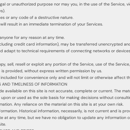
gal or unauthorized purpose nor may you, in the use of the Service, vio
s).
es or any code of a destructive nature.
will result in an immediate termination of your Services.
 anyone for any reason at any time.
cluding credit card information), may be transferred unencrypted and 
 adapt to technical requirements of connecting networks or devices.
y, sell, resell or exploit any portion of the Service, use of the Servic
 is provided, without express written permission by us.
ncluded for convenience only and will not limit or otherwise affect t
 AND TIMELINESS OF INFORMATION
 available on this site is not accurate, complete or current. The mater
d upon or used as the sole basis for making decisions without consult
tion. Any reliance on the material on this site is at your own risk.
nformation. Historical information, necessarily, is not current and is p
ite at any time, but we have no obligation to update any information on 
ite.