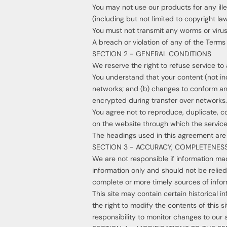
You may not use our products for any ille
(including but not limited to copyright law
You must not transmit any worms or virus
A breach or violation of any of the Terms 
SECTION 2 - GENERAL CONDITIONS
We reserve the right to refuse service to
You understand that your content (not in
networks; and (b) changes to conform and
encrypted during transfer over networks.
You agree not to reproduce, duplicate, cop
on the website through which the service
The headings used in this agreement are i
SECTION 3 - ACCURACY, COMPLETENESS
We are not responsible if information made
information only and should not be relie
complete or more timely sources of informa
This site may contain certain historical i
the right to modify the contents of this s
responsibility to monitor changes to our s