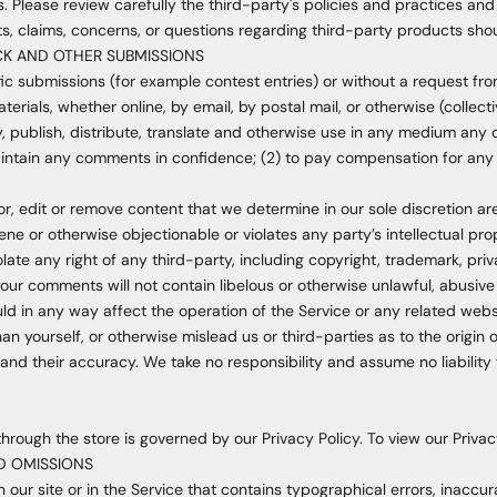
. Please review carefully the third-party's policies and practices 
s, claims, concerns, or questions regarding third-party products shou
CK AND OTHER SUBMISSIONS
ific submissions (for example contest entries) or without a request fr
terials, whether online, by email, by postal mail, or otherwise (collec
opy, publish, distribute, translate and otherwise use in any medium a
maintain any comments in confidence; (2) to pay compensation for any
r, edit or remove content that we determine in our sole discretion are
ne or otherwise objectionable or violates any party’s intellectual pro
late any right of any third-party, including copyright, trademark, priv
 your comments will not contain libelous or otherwise unlawful, abusiv
ld in any way affect the operation of the Service or any related webs
n yourself, or otherwise mislead us or third-parties as to the origin
nd their accuracy. We take no responsibility and assume no liabilit
hrough the store is governed by our Privacy Policy. To view our Privacy
ND OMISSIONS
our site or in the Service that contains typographical errors, inaccur