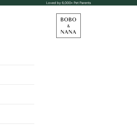
Loved by 6,000+ Pet Parents
BOBO & NANA