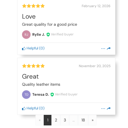
February 12, 2026
Love
Great quality for a good price
Rylie J.
Verified buyer
RJ
Helpful
(
0
)
November 20, 2025
Great
Quality leather items
Teresa D.
Verified buyer
TD
Helpful
(
0
)
«
1
2
3
…
18
»