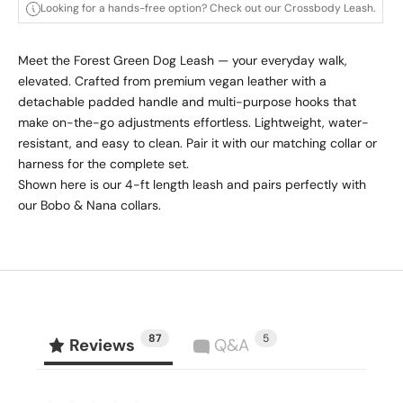
Looking for a hands-free option? Check out our Crossbody Leash.
Meet the Forest Green Dog Leash — your everyday walk,
elevated. Crafted from premium vegan leather with a
detachable padded handle and multi-purpose hooks that
make on-the-go adjustments effortless. Lightweight, water-
resistant, and easy to clean. Pair it with our matching collar or
harness for the complete set.
Shown here is our 4-ft length leash and pairs perfectly with
our Bobo & Nana collars.
87
5
Reviews
Q&A