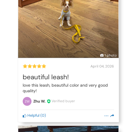
1 photo
April 04, 2026
beautiful leash!
love this leash, beautiful color and very good
quality!
Zhu W.
Verified buyer
ZW
Helpful
(
0
)