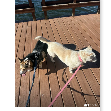
1 photo