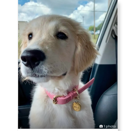
1 photo