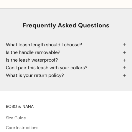
Frequently Asked Questions
What leash length should I choose?
Is the handle removable?
Is the leash waterproof?
Can I pair this leash with your collars?
What is your return policy?
BOBO & NANA
Size Guide
Care Instructions