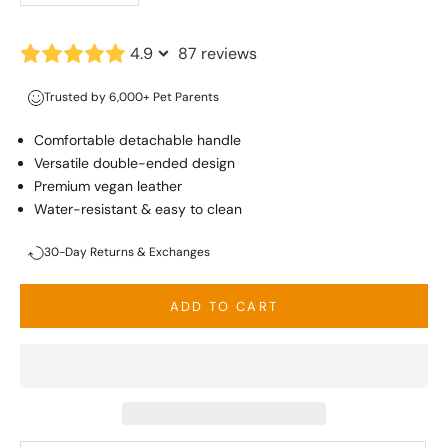
4.9
87 reviews
Trusted by 6,000+ Pet Parents
Comfortable detachable handle
Versatile double-ended design
Premium vegan leather
Water-resistant & easy to clean
30-Day Returns & Exchanges
ADD TO CART