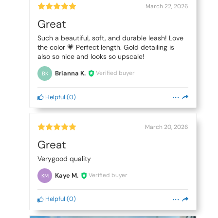
March 22, 2026
Great
Such a beautiful, soft, and durable leash! Love
the color 💗 Perfect length. Gold detailing is
also so nice and looks so upscale!
Brianna K.
Verified buyer
BK
Helpful
(
0
)
March 20, 2026
Great
Verygood quality
Kaye M.
Verified buyer
KM
Helpful
(
0
)