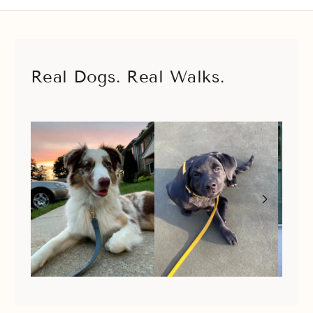
Real Dogs. Real Walks.