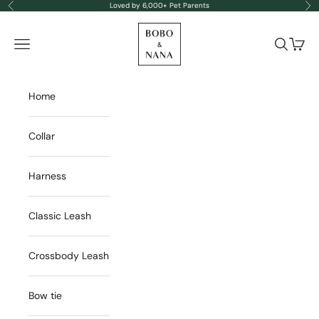
Skip to content
Loved by 6,000+ Pet Parents
Previous
Nex
BOBO & NANA
Navigation menu
Search
Cart
Home
Collar
Harness
Classic Leash
Crossbody Leash
Bow tie