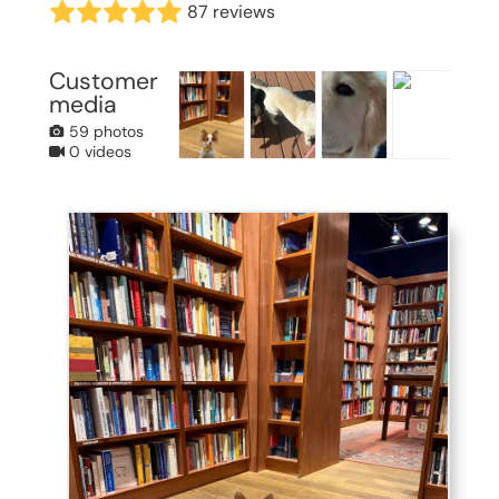
87 reviews
Customer
media
59 photos
0 videos