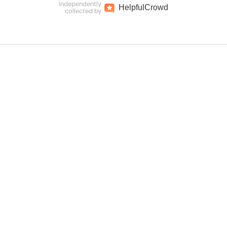
Independently
Helpful
Crowd
collected by