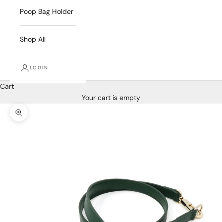
Poop Bag Holder
Shop All
LOGIN
Cart
Your cart is empty
Zoom picture