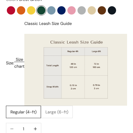
Flame Red
Tangerine Orange
Bumblebee Yellow
Forest Green
Stone Blue
Midnight Blue
Baby Pink
Pearl Gray
Cream Beige
Chocolate Brow
Onyx Blac
Classic Leash Size Guide
Size
Size:
chart
Regular (4-ft)
Large (6-ft)
Decrease quantity
Increase quantity