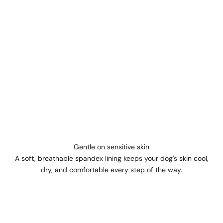
Gentle on sensitive skin
A soft, breathable spandex lining keeps your dog's skin cool,
dry, and comfortable every step of the way.