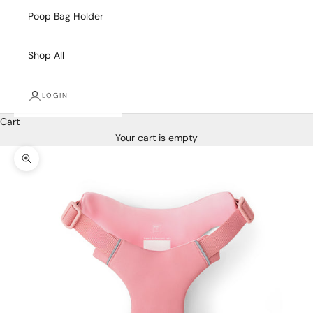
Poop Bag Holder
Shop All
LOGIN
Cart
Your cart is empty
Zoom picture