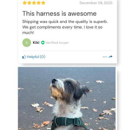
December 08, 2025
This harness is awesome
Shipping was quick and the quality is superb.
We get compliments every time. I love it so
much!
Kiki
Verified buyer
K
Helpful
(
0
)