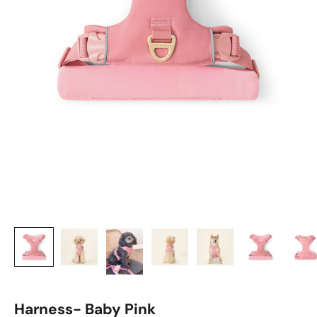
Harness- Baby Pink