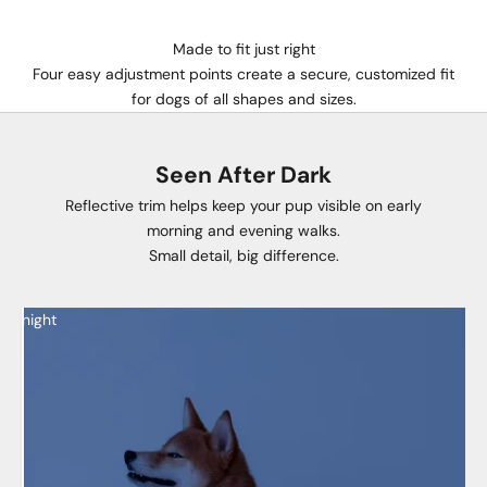
Made to fit just right
Four easy adjustment points create a secure, customized fit
for dogs of all shapes and sizes.
Seen After Dark
Reflective trim helps keep your pup visible on early
morning and evening walks.
Small detail, big difference.
night