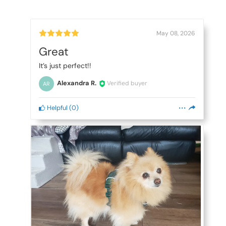
May 08, 2026
Great
It’s just perfect!!
Alexandra R.
Verified buyer
AR
Helpful
(
0
)