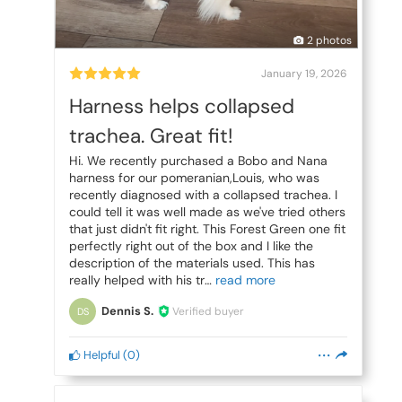
2 photos
January 19, 2026
Harness helps collapsed
trachea. Great fit!
Hi. We recently purchased a Bobo and Nana
harness for our pomeranian,Louis, who was
recently diagnosed with a collapsed trachea. I
could tell it was well made as we've tried others
that just didn't fit right. This Forest Green one fit
perfectly right out of the box and I like the
description of the materials used. This has
really helped with his tr
Dennis S.
Verified buyer
DS
Helpful
(
0
)