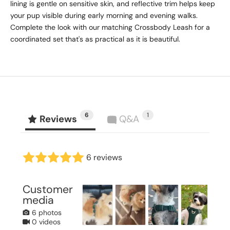
lining is gentle on sensitive skin, and reflective trim helps keep
your pup visible during early morning and evening walks.
Complete the look with our matching Crossbody Leash for a
coordinated set that's as practical as it is beautiful.
6
1
Reviews
Q&A
6 reviews
Customer
media
6 photos
0 videos