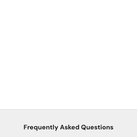
Premium YKK® Buckles
Built for everyday adventures with premium YKK® buckles that
stay securely fastened, yet release easily with one hand.
Frequently Asked Questions