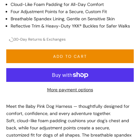
Cloud-Like Foam Padding for All-Day Comfort
Four Adjustment Points for a Secure, Custom Fit
Breathable Spandex Lining, Gentle on Sensitive Skin
Reflective Trim & Heavy-Duty YKK® Buckles for Safer Walks
30-Day Returns & Exchanges
ADD TO CART
More payment options
Meet the Baby Pink Dog Harness — thoughtfully designed for
comfort, confidence, and every adventure together.
Soft, cloud-like foam padding cushions your dog's chest and
back, while four adjustment points create a secure,
customized fit for dogs of all shapes. The breathable spandex