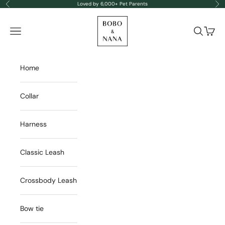
Skip to content
Loved by 6,000+ Pet Parents
Previous
Nex
BOBO & NANA
Navigation menu
Search
Cart
Home
Collar
Harness
Classic Leash
Crossbody Leash
Bow tie