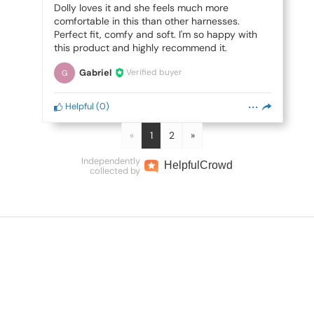
Dolly loves it and she feels much more
comfortable in this than other harnesses.
Perfect fit, comfy and soft. I'm so happy with
this product and highly recommend it.
Gabriel
Verified buyer
G
Helpful
(
0
)
«
1
2
»
Independently
Helpful
Crowd
collected by