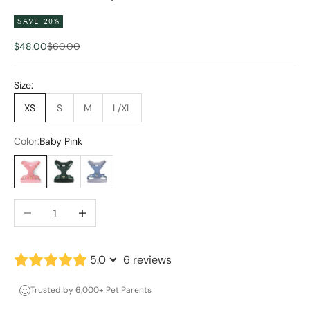
SAVE 20%
Sale price
Regular price
$48.00
$60.00
Size:
XS
S
M
L/XL
Color:
Baby Pink
Baby Pink
Forest Green
Stone Blue
Decrease quantity
Increase quantity
5.0
6 reviews
Trusted by 6,000+ Pet Parents