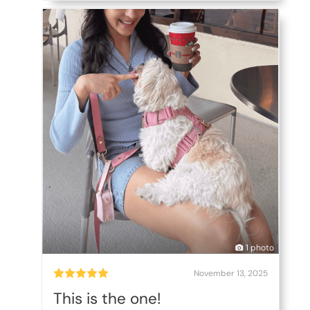
1 photo
November 13, 2025
This is the one!