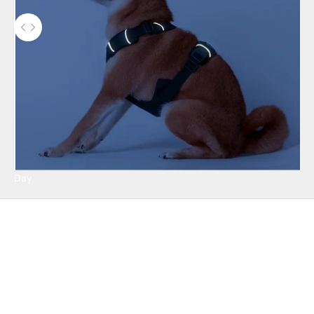
Use the left and right arrow keys to navigate between before and 
Day