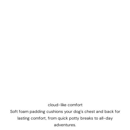
cloud-like comfort
Soft foam padding cushions your dog's chest and back for
lasting comfort, from quick potty breaks to all-day
adventures.