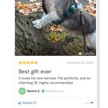
2 photos
November 22, 2025
Best gift ever
O loves his new harness. Fits perfectly, and so
charming 😍. Highly recommended
Nomin E.
Verified buyer
NE
Helpful
(
1
)