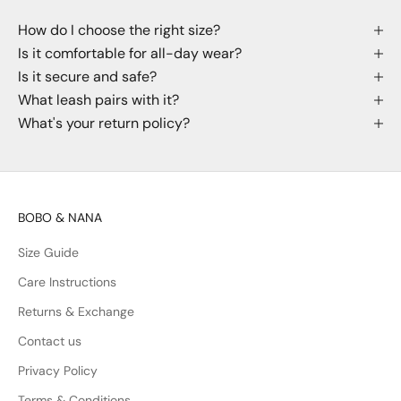
How do I choose the right size?
Is it comfortable for all-day wear?
Is it secure and safe?
What leash pairs with it?
What's your return policy?
BOBO & NANA
Size Guide
Care Instructions
Returns & Exchange
Contact us
Privacy Policy
Terms & Conditions