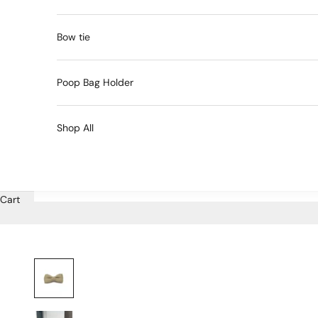
Bow tie
Poop Bag Holder
Shop All
Cart