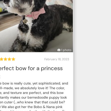
1 photo
February 18, 2023
erfect bow for a princess

e bow is really cute, yet sophisticated, and
ll-made, we absolutely love it! The color,
ze, and texture are perfect, and this bow
stantly makes our bernedoodle puppy look
en cuter (...who knew that that could be?
) We also got her the Bobo & Nana pink