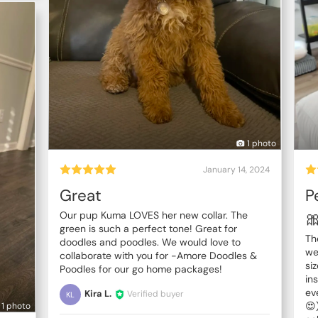
1 photo
January 14, 2024
Great
P

Our pup Kuma LOVES her new collar. The
green is such a perfect tone! Great for
Th
doodles and poodles. We would love to
we
collaborate with you for -Amore Doodles &
si
Poodles for our go home packages!
in
ev
Kira L.
Verified buyer
KL
😍
1 photo