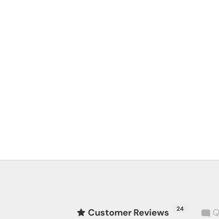
24
Customer Reviews
Q