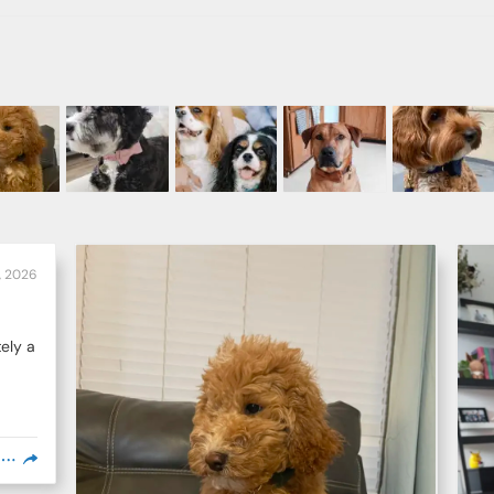
6, 2026
ely a