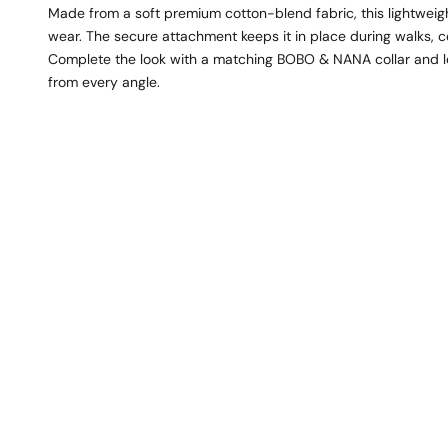
Made from a soft premium cotton-blend fabric, this lightweig
wear. The secure attachment keeps it in place during walks, ce
Complete the look with a matching BOBO & NANA collar and lea
from every angle.