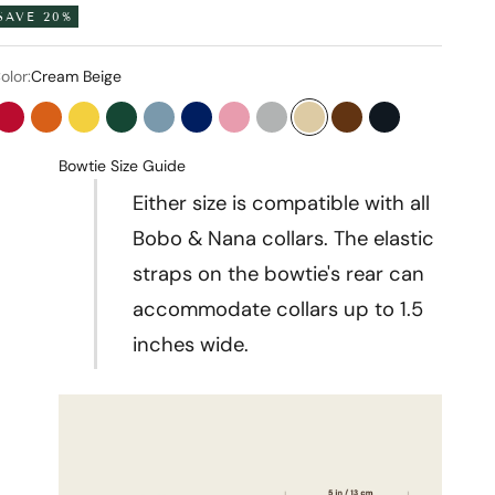
SAVE 20%
olor:
Cream Beige
Flame Red
Tangerine Orange
Bumblebee Yellow
Forest Green
Stone Blue
Midnight Blue
Baby Pink
Pearl Gray
Cream Beige
Chocolate Brown
Onyx Black
Bowtie Size Guide
Either size is compatible with all
Bobo & Nana collars. The elastic
straps on the bowtie's rear can
accommodate collars up to 1.5
inches wide.