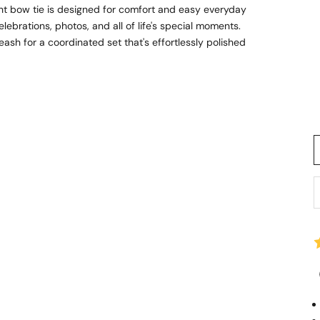
ht bow tie is designed for comfort and easy everyday
lebrations, photos, and all of life's special moments.
sh for a coordinated set that's effortlessly polished
D