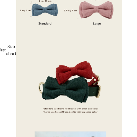
Size
ize:
chart