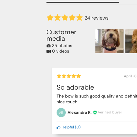
24 reviews
Customer
media
35 photos
0 videos
April 1
So adorable
The bow is such good quality and definit
nice touch
Alexandra R.
Verified buyer
AR
Helpful
(
0
)