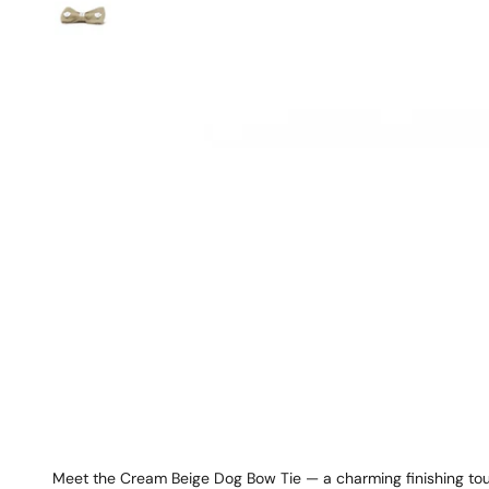
Meet the Cream Beige Dog Bow Tie — a charming finishing tou