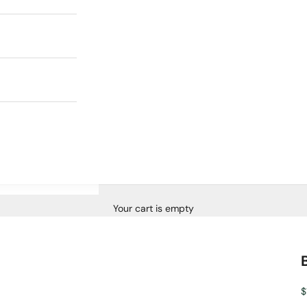
Your cart is empty
S
$