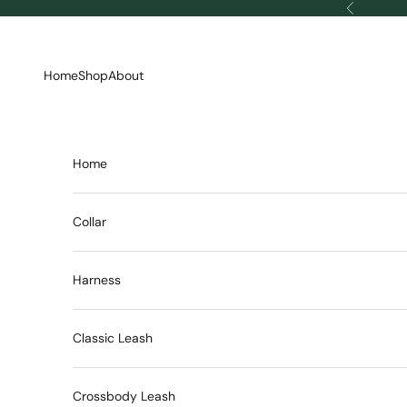
Skip to content
Previous
Home
Shop
About
Home
Collar
Harness
Classic Leash
Crossbody Leash