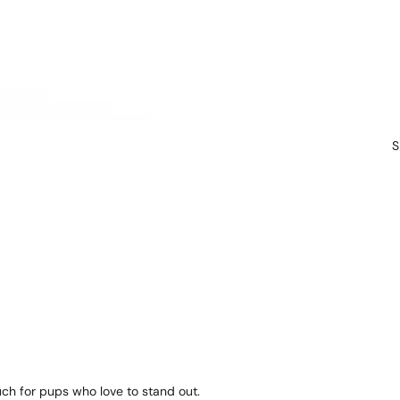
S
ch for pups who love to stand out.