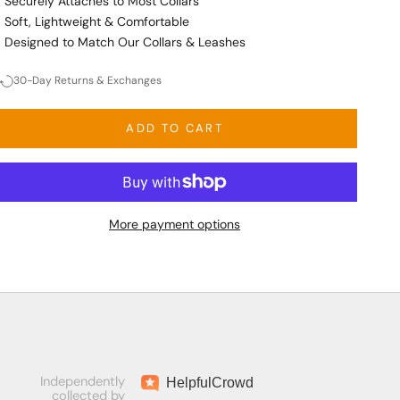
Securely Attaches to Most Collars
Soft, Lightweight & Comfortable
Designed to Match Our Collars & Leashes
30-Day Returns & Exchanges
ADD TO CART
More payment options
Independently
Helpful
Crowd
collected by