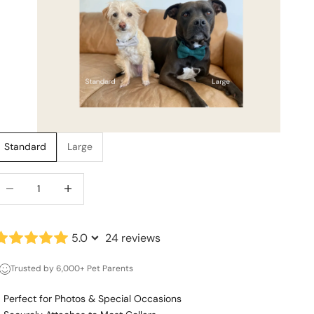
Standard
Large
ecrease quantity
Increase quantity
5.0
24 reviews
Trusted by 6,000+ Pet Parents
Perfect for Photos & Special Occasions