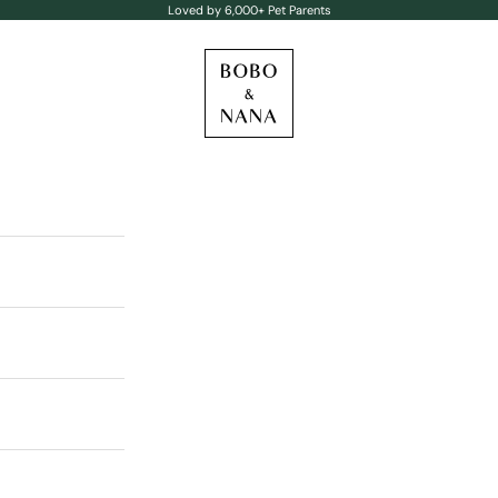
Loved by 6,000+ Pet Parents
BOBO & NANA