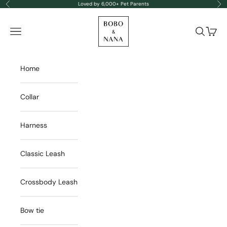
Skip to content
Loved by 6,000+ Pet Parents
Previous
Nex
BOBO & NANA
Navigation menu
Search
Cart
Home
Collar
Harness
Classic Leash
Crossbody Leash
Bow tie