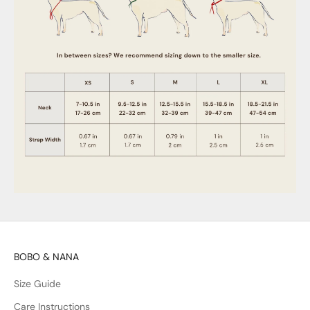
BOBO & NANA
Size Guide
Care Instructions