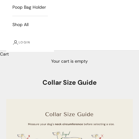
Poop Bag Holder
Shop All
LOGIN
Cart
Your cart is empty
Collar Size Guide